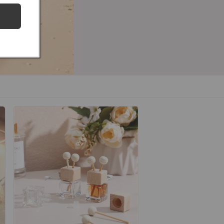
hop our 24K Gold Collection