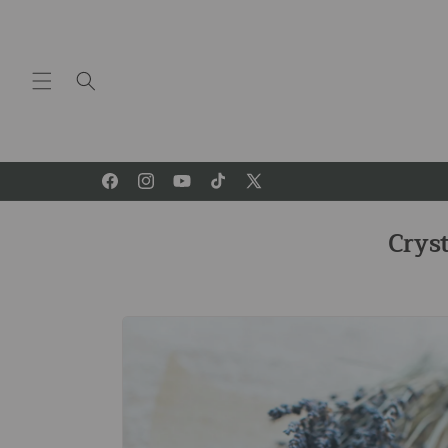
Skip to
content
Facebook
Instagram
YouTube
TikTok
X
(Twitter)
Crys