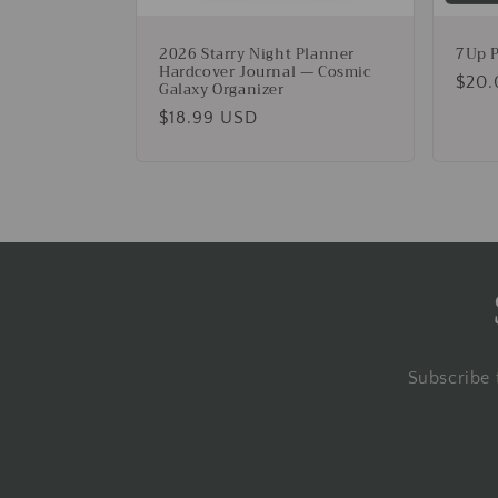
2026 Starry Night Planner
7Up P
Hardcover Journal — Cosmic
Regu
$20.
Galaxy Organizer
pric
Regular
$18.99 USD
price
Subscribe 