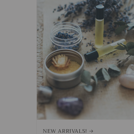
NEW ARRIVALS!