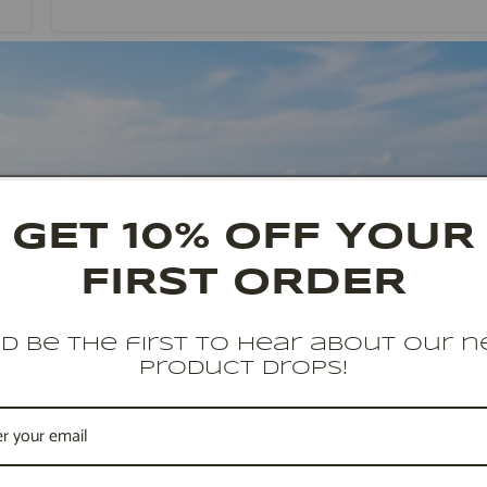
GET 10% OFF YOUR
FIRST ORDER
d be the first to hear about our 
product drops!
2