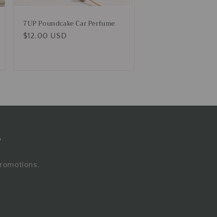
7UP Poundcake Car Perfume
Regular
$12.00 USD
price
s
promotions.