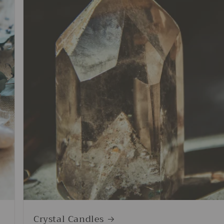
Crystal Candles