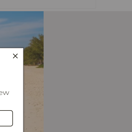
new
4K Gold Collection