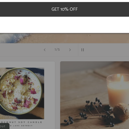
GET 10% OFF
S
of
2
/
5
out