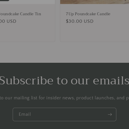
oundcake Candle Tin
7Up Poundcake Candle
lar
00 USD
Regular
$30.00 USD
e
price
Subscribe to our email
to our mailing list for insider news, product launches, and 
Email