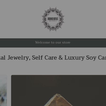
Welcome to our store
tal Jewelry, Self Care & Luxury Soy Ca